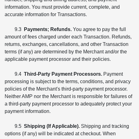
information. You must provide current, complete, and
accurate information for Transactions.
9.3
Payments; Refunds.
You agree to pay the full
amount of fees charged under each Transaction. Refunds,
returns, exchanges, cancellations, and other Transaction
terms (if any) are determined by the Merchant and/or the
applicable payment processor and their policies.
9.4
Third-Party Payment Processors.
Payment
processing is subject to the terms, conditions, and privacy
policies of the Merchant's third-party payment processor.
Neither AMP nor the Merchant is responsible for failures of
a third-party payment processor to adequately protect your
payment information.
9.5
Shipping (If Applicable).
Shipping and tracking
options (if any) will be indicated at checkout. When