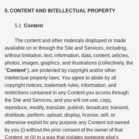
5. CONTENT AND INTELLECTUAL PROPERTY
5.1
Content
The content and other materials displayed or made
available on or through the Site and Services, including,
without limitation, text, information, data, content, articles,
photos, images, graphics, and illustrations (collectively, the
"
Content
"), are protected by copyright and/or other
intellectual property laws. You agree to abide by all
copyright notices, trademark rules, information, and
restrictions contained in any Content you access through
the Site and Services, and you will not use, copy,
reproduce, modify, translate, publish, broadcast, transmit,
distribute, perform, upload, display, license, sell, or
otherwise exploit for any purpose any Content not owned
by you (i) without the prior consent of the owner of that
Content, or (ii) in a way that violates someone else's