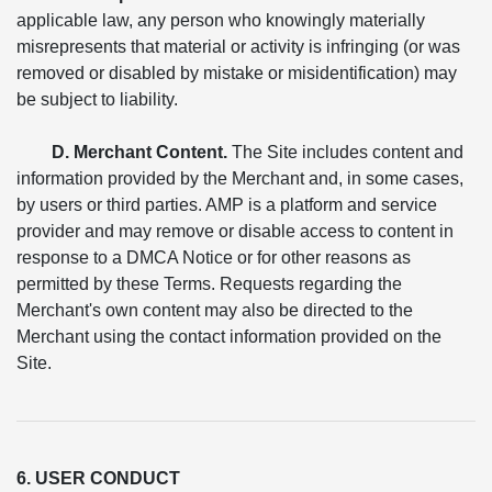
applicable law, any person who knowingly materially
misrepresents that material or activity is infringing (or was
removed or disabled by mistake or misidentification) may
be subject to liability.
D. Merchant Content.
The Site includes content and
information provided by the Merchant and, in some cases,
by users or third parties. AMP is a platform and service
provider and may remove or disable access to content in
response to a DMCA Notice or for other reasons as
permitted by these Terms. Requests regarding the
Merchant's own content may also be directed to the
Merchant using the contact information provided on the
Site.
6. USER CONDUCT