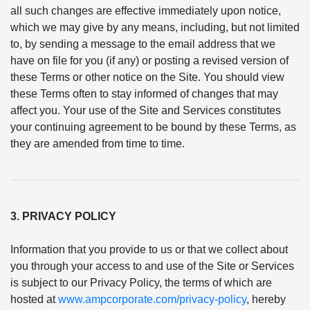
all such changes are effective immediately upon notice,
which we may give by any means, including, but not limited
to, by sending a message to the email address that we
have on file for you (if any) or posting a revised version of
these Terms or other notice on the Site. You should view
these Terms often to stay informed of changes that may
affect you. Your use of the Site and Services constitutes
your continuing agreement to be bound by these Terms, as
they are amended from time to time.
3. PRIVACY POLICY
Information that you provide to us or that we collect about
you through your access to and use of the Site or Services
is subject to our Privacy Policy, the terms of which are
hosted at
www.ampcorporate.com/privacy-policy
, hereby