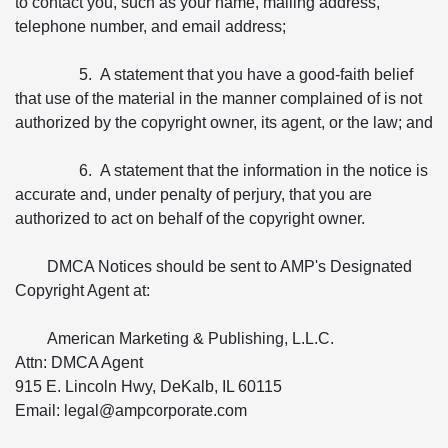
to contact you, such as your name, mailing address,
telephone number, and email address;
5. A statement that you have a good-faith belief
that use of the material in the manner complained of is not
authorized by the copyright owner, its agent, or the law; and
6. A statement that the information in the notice is
accurate and, under penalty of perjury, that you are
authorized to act on behalf of the copyright owner.
DMCA Notices should be sent to AMP's Designated
Copyright Agent at:
American Marketing & Publishing, L.L.C.
Attn: DMCA Agent
915 E. Lincoln Hwy, DeKalb, IL 60115
Email: legal@ampcorporate.com