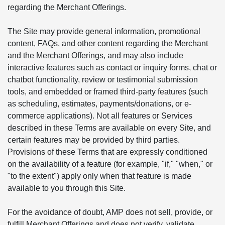
regarding the Merchant Offerings.
The Site may provide general information, promotional
content, FAQs, and other content regarding the Merchant
and the Merchant Offerings, and may also include
interactive features such as contact or inquiry forms, chat or
chatbot functionality, review or testimonial submission
tools, and embedded or framed third-party features (such
as scheduling, estimates, payments/donations, or e-
commerce applications). Not all features or Services
described in these Terms are available on every Site, and
certain features may be provided by third parties.
Provisions of these Terms that are expressly conditioned
on the availability of a feature (for example, "if," "when," or
"to the extent") apply only when that feature is made
available to you through this Site.
For the avoidance of doubt, AMP does not sell, provide, or
fulfill Merchant Offerings and does not verify, validate,