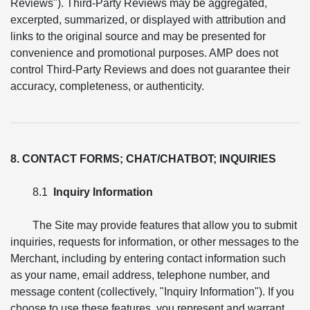
Reviews"). Third-Party Reviews may be aggregated,
excerpted, summarized, or displayed with attribution and
links to the original source and may be presented for
convenience and promotional purposes. AMP does not
control Third-Party Reviews and does not guarantee their
accuracy, completeness, or authenticity.
8. CONTACT FORMS; CHAT/CHATBOT; INQUIRIES
8.1
Inquiry Information
The Site may provide features that allow you to submit
inquiries, requests for information, or other messages to the
Merchant, including by entering contact information such
as your name, email address, telephone number, and
message content (collectively, "Inquiry Information"). If you
choose to use these features, you represent and warrant