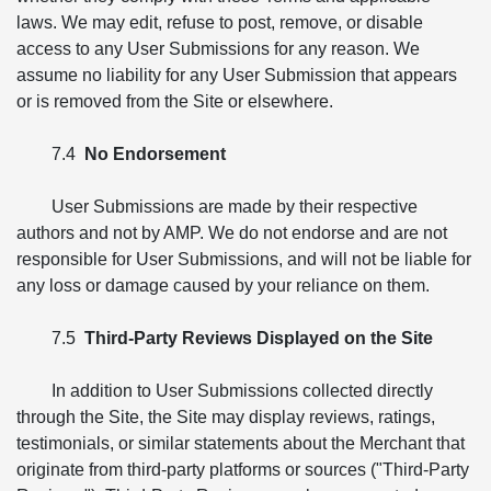
laws. We may edit, refuse to post, remove, or disable
access to any User Submissions for any reason. We
assume no liability for any User Submission that appears
or is removed from the Site or elsewhere.
7.4
No Endorsement
User Submissions are made by their respective
authors and not by AMP. We do not endorse and are not
responsible for User Submissions, and will not be liable for
any loss or damage caused by your reliance on them.
7.5
Third-Party Reviews Displayed on the Site
In addition to User Submissions collected directly
through the Site, the Site may display reviews, ratings,
testimonials, or similar statements about the Merchant that
originate from third-party platforms or sources ("Third-Party