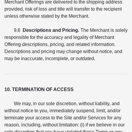
Merchant Offerings are delivered to the shipping address
provided, risk of loss and title will transfer to the recipient
unless otherwise stated by the Merchant.
9.6
Descriptions and Pricing.
The Merchant is solely
responsible for the accuracy and legality of Merchant
Offering descriptions, pricing, and related information.
Descriptions and pricing may change without notice, and
may be inaccurate, incomplete, or outdated.
10. TERMINATION OF ACCESS
We may, in our sole discretion, without liability, and
without notice to you, immediately suspend, limit, and/or
terminate your access to the Site and/or Services for any
reason, including, without limitation: (i) if we believe in our
sole discretion that you have violated these Terms or any