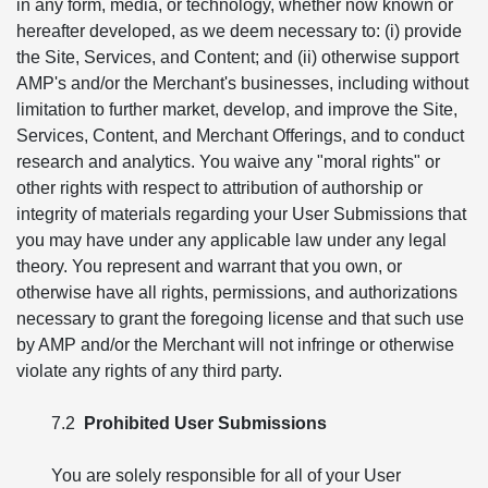
in any form, media, or technology, whether now known or
hereafter developed, as we deem necessary to: (i) provide
the Site, Services, and Content; and (ii) otherwise support
AMP's and/or the Merchant's businesses, including without
limitation to further market, develop, and improve the Site,
Services, Content, and Merchant Offerings, and to conduct
research and analytics. You waive any "moral rights" or
other rights with respect to attribution of authorship or
integrity of materials regarding your User Submissions that
you may have under any applicable law under any legal
theory. You represent and warrant that you own, or
otherwise have all rights, permissions, and authorizations
necessary to grant the foregoing license and that such use
by AMP and/or the Merchant will not infringe or otherwise
violate any rights of any third party.
7.2
Prohibited User Submissions
You are solely responsible for all of your User