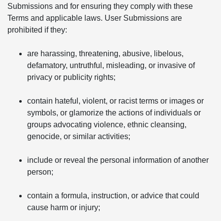
Submissions and for ensuring they comply with these
Terms and applicable laws. User Submissions are
prohibited if they:
are harassing, threatening, abusive, libelous,
defamatory, untruthful, misleading, or invasive of
privacy or publicity rights;
contain hateful, violent, or racist terms or images or
symbols, or glamorize the actions of individuals or
groups advocating violence, ethnic cleansing,
genocide, or similar activities;
include or reveal the personal information of another
person;
contain a formula, instruction, or advice that could
cause harm or injury;