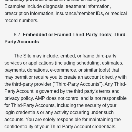
Examples include diagnosis, treatment information,
prescription information, insurance/member IDs, or medical
record numbers.
8.7
Embedded or Framed Third-Party Tools; Third-
Party Accounts
The Site may include, embed, or frame third-party
services or applications (including scheduling, estimates,
payments, donations, e-commerce, or similar tools) that
may permit or require you to create an account directly with
the third-party provider ("Third-Party Accounts"). Any Third-
Party Account is governed by the third party's terms and
privacy policy. AMP does not control and is not responsible
for Third-Party Accounts, including the security of your
login credentials or any activity occurring under such
accounts. You are solely responsible for maintaining the
confidentiality of your Third-Party Account credentials.