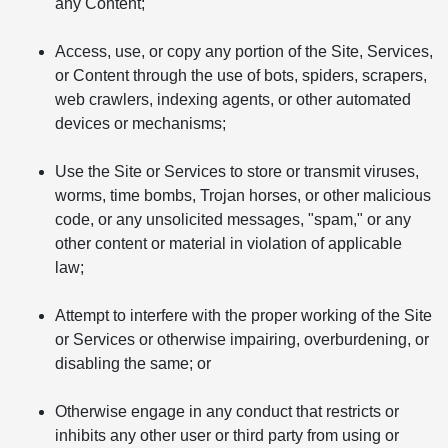
any Content;
Access, use, or copy any portion of the Site, Services,
or Content through the use of bots, spiders, scrapers,
web crawlers, indexing agents, or other automated
devices or mechanisms;
Use the Site or Services to store or transmit viruses,
worms, time bombs, Trojan horses, or other malicious
code, or any unsolicited messages, "spam," or any
other content or material in violation of applicable
law;
Attempt to interfere with the proper working of the Site
or Services or otherwise impairing, overburdening, or
disabling the same; or
Otherwise engage in any conduct that restricts or
inhibits any other user or third party from using or