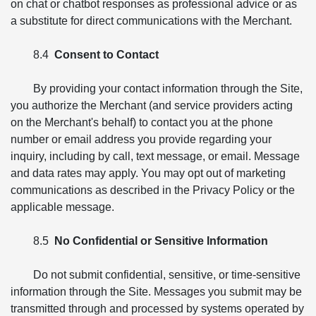
on chat or chatbot responses as professional advice or as
a substitute for direct communications with the Merchant.
8.4
Consent to Contact
By providing your contact information through the Site,
you authorize the Merchant (and service providers acting
on the Merchant's behalf) to contact you at the phone
number or email address you provide regarding your
inquiry, including by call, text message, or email. Message
and data rates may apply. You may opt out of marketing
communications as described in the Privacy Policy or the
applicable message.
8.5
No Confidential or Sensitive Information
Do not submit confidential, sensitive, or time-sensitive
information through the Site. Messages you submit may be
transmitted through and processed by systems operated by