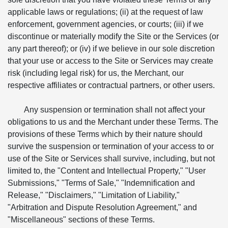
applicable laws or regulations; (ii) at the request of law
enforcement, government agencies, or courts; (iii) if we
discontinue or materially modify the Site or the Services (or
any part thereof); or (iv) if we believe in our sole discretion
that your use or access to the Site or Services may create
risk (including legal risk) for us, the Merchant, our
respective affiliates or contractual partners, or other users.
Any suspension or termination shall not affect your
obligations to us and the Merchant under these Terms. The
provisions of these Terms which by their nature should
survive the suspension or termination of your access to or
use of the Site or Services shall survive, including, but not
limited to, the "Content and Intellectual Property," "User
Submissions," "Terms of Sale," "Indemnification and
Release," "Disclaimers," "Limitation of Liability,"
"Arbitration and Dispute Resolution Agreement," and
"Miscellaneous" sections of these Terms.