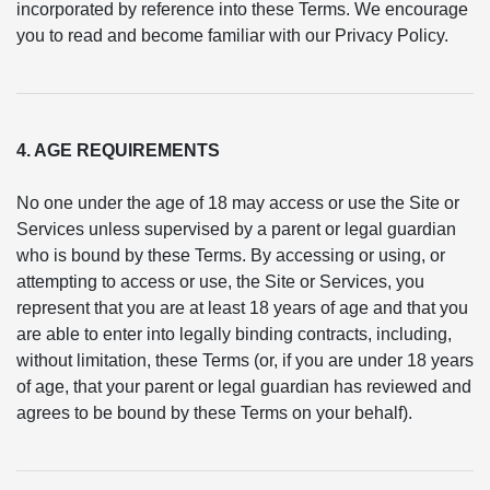
incorporated by reference into these Terms. We encourage
you to read and become familiar with our Privacy Policy.
4. AGE REQUIREMENTS
No one under the age of 18 may access or use the Site or
Services unless supervised by a parent or legal guardian
who is bound by these Terms. By accessing or using, or
attempting to access or use, the Site or Services, you
represent that you are at least 18 years of age and that you
are able to enter into legally binding contracts, including,
without limitation, these Terms (or, if you are under 18 years
of age, that your parent or legal guardian has reviewed and
agrees to be bound by these Terms on your behalf).