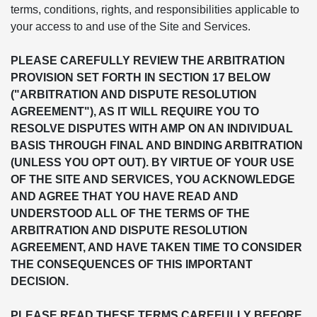
terms, conditions, rights, and responsibilities applicable to
your access to and use of the Site and Services.
PLEASE CAREFULLY REVIEW THE ARBITRATION
PROVISION SET FORTH IN SECTION 17 BELOW
("ARBITRATION AND DISPUTE RESOLUTION
AGREEMENT"), AS IT WILL REQUIRE YOU TO
RESOLVE DISPUTES WITH AMP ON AN INDIVIDUAL
BASIS THROUGH FINAL AND BINDING ARBITRATION
(UNLESS YOU OPT OUT). BY VIRTUE OF YOUR USE
OF THE SITE AND SERVICES, YOU ACKNOWLEDGE
AND AGREE THAT YOU HAVE READ AND
UNDERSTOOD ALL OF THE TERMS OF THE
ARBITRATION AND DISPUTE RESOLUTION
AGREEMENT, AND HAVE TAKEN TIME TO CONSIDER
THE CONSEQUENCES OF THIS IMPORTANT
DECISION.
PLEASE READ THESE TERMS CAREFULLY BEFORE