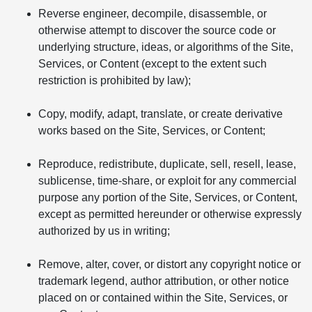
Reverse engineer, decompile, disassemble, or
otherwise attempt to discover the source code or
underlying structure, ideas, or algorithms of the Site,
Services, or Content (except to the extent such
restriction is prohibited by law);
Copy, modify, adapt, translate, or create derivative
works based on the Site, Services, or Content;
Reproduce, redistribute, duplicate, sell, resell, lease,
sublicense, time-share, or exploit for any commercial
purpose any portion of the Site, Services, or Content,
except as permitted hereunder or otherwise expressly
authorized by us in writing;
Remove, alter, cover, or distort any copyright notice or
trademark legend, author attribution, or other notice
placed on or contained within the Site, Services, or