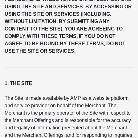
USING THE SITE AND SERVICES. BY ACCESSING OR
USING THE SITE OR SERVICES (INCLUDING,
WITHOUT LIMITATION, BY SUBMITTING ANY
CONTENT TO THE SITE), YOU ARE AGREEING TO
COMPLY WITH THESE TERMS. IF YOU DO NOT
AGREE TO BE BOUND BY THESE TERMS, DO NOT
USE THE SITE OR SERVICES.
1. THE SITE
The Site is made available by AMP as a website platform
and service provider on behalf of the Merchant. The
Merchant is the primary operator of the Site with respect to
the Merchant Offerings and is responsible for the accuracy
and legality of information presented about the Merchant
and the Merchant Offerings, and for responding to inquiries