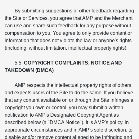
By submitting suggestions or other feedback regarding
the Site or Services, you agree that AMP and the Merchant
can use and share such feedback for any purpose without
compensation to you. You agree to only provide content or
information that does not violate the law or anyone's rights
(including, without limitation, intellectual property rights).
5.5
COPYRIGHT COMPLAINTS; NOTICE AND
TAKEDOWN (DMCA)
AMP respects the intellectual property rights of others
and expects users of the Site to do the same. If you believe
that any content available on or through the Site infringes a
copyright you own or control, you may submit a written
notification to AMP's Designated Copyright Agent as
described below (a "DMCA Notice"). It is AMP's policy, in
appropriate circumstances and in AMP's sole discretion, to
disable and/or remove content alleged to be infringing and