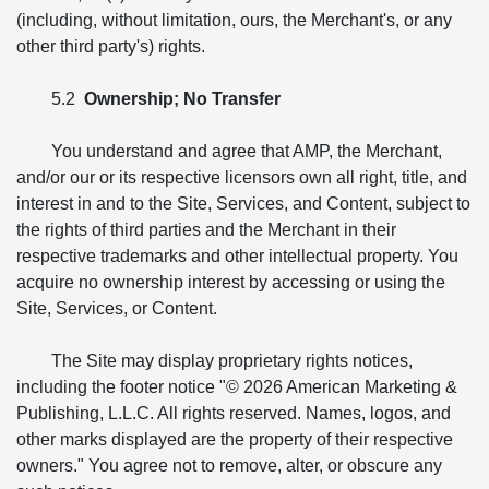
(including, without limitation, ours, the Merchant's, or any
other third party's) rights.
5.2
Ownership; No Transfer
You understand and agree that AMP, the Merchant,
and/or our or its respective licensors own all right, title, and
interest in and to the Site, Services, and Content, subject to
the rights of third parties and the Merchant in their
respective trademarks and other intellectual property. You
acquire no ownership interest by accessing or using the
Site, Services, or Content.
The Site may display proprietary rights notices,
including the footer notice "© 2026 American Marketing &
Publishing, L.L.C. All rights reserved. Names, logos, and
other marks displayed are the property of their respective
owners." You agree not to remove, alter, or obscure any