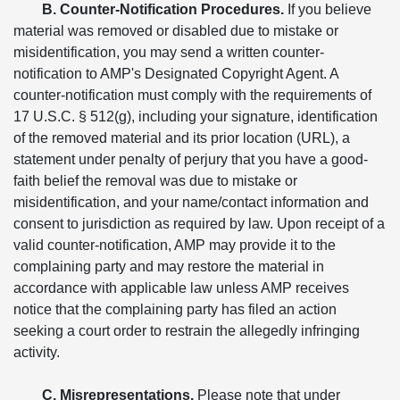
B. Counter-Notification Procedures.
If you believe
material was removed or disabled due to mistake or
misidentification, you may send a written counter-
notification to AMP's Designated Copyright Agent. A
counter-notification must comply with the requirements of
17 U.S.C. § 512(g), including your signature, identification
of the removed material and its prior location (URL), a
statement under penalty of perjury that you have a good-
faith belief the removal was due to mistake or
misidentification, and your name/contact information and
consent to jurisdiction as required by law. Upon receipt of a
valid counter-notification, AMP may provide it to the
complaining party and may restore the material in
accordance with applicable law unless AMP receives
notice that the complaining party has filed an action
seeking a court order to restrain the allegedly infringing
activity.
C. Misrepresentations.
Please note that under