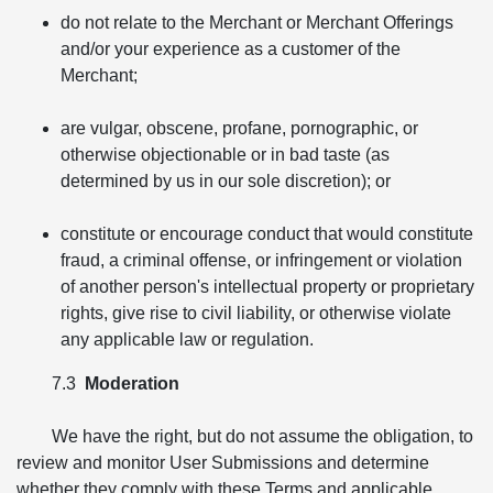
do not relate to the Merchant or Merchant Offerings
and/or your experience as a customer of the
Merchant;
are vulgar, obscene, profane, pornographic, or
otherwise objectionable or in bad taste (as
determined by us in our sole discretion); or
constitute or encourage conduct that would constitute
fraud, a criminal offense, or infringement or violation
of another person's intellectual property or proprietary
rights, give rise to civil liability, or otherwise violate
any applicable law or regulation.
7.3
Moderation
We have the right, but do not assume the obligation, to
review and monitor User Submissions and determine
whether they comply with these Terms and applicable