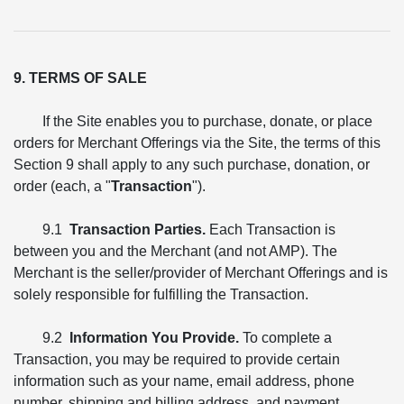
9. TERMS OF SALE
If the Site enables you to purchase, donate, or place
orders for Merchant Offerings via the Site, the terms of this
Section 9 shall apply to any such purchase, donation, or
order (each, a "
Transaction
").
9.1
Transaction Parties.
Each Transaction is
between you and the Merchant (and not AMP). The
Merchant is the seller/provider of Merchant Offerings and is
solely responsible for fulfilling the Transaction.
9.2
Information You Provide.
To complete a
Transaction, you may be required to provide certain
information such as your name, email address, phone
number, shipping and billing address, and payment