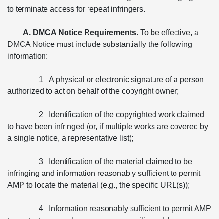
to terminate access for repeat infringers.
A. DMCA Notice Requirements.
To be effective, a
DMCA Notice must include substantially the following
information:
1. A physical or electronic signature of a person
authorized to act on behalf of the copyright owner;
2. Identification of the copyrighted work claimed
to have been infringed (or, if multiple works are covered by
a single notice, a representative list);
3. Identification of the material claimed to be
infringing and information reasonably sufficient to permit
AMP to locate the material (e.g., the specific URL(s));
4. Information reasonably sufficient to permit AMP