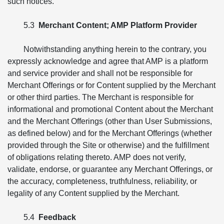
such notices.
5.3
Merchant Content; AMP Platform Provider
Notwithstanding anything herein to the contrary, you
expressly acknowledge and agree that AMP is a platform
and service provider and shall not be responsible for
Merchant Offerings or for Content supplied by the Merchant
or other third parties. The Merchant is responsible for
informational and promotional Content about the Merchant
and the Merchant Offerings (other than User Submissions,
as defined below) and for the Merchant Offerings (whether
provided through the Site or otherwise) and the fulfillment
of obligations relating thereto. AMP does not verify,
validate, endorse, or guarantee any Merchant Offerings, or
the accuracy, completeness, truthfulness, reliability, or
legality of any Content supplied by the Merchant.
5.4
Feedback