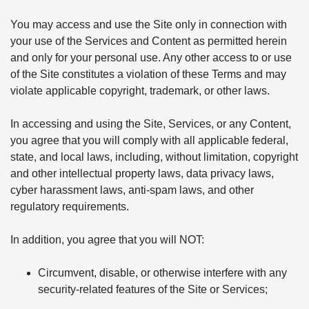
You may access and use the Site only in connection with
your use of the Services and Content as permitted herein
and only for your personal use. Any other access to or use
of the Site constitutes a violation of these Terms and may
violate applicable copyright, trademark, or other laws.
In accessing and using the Site, Services, or any Content,
you agree that you will comply with all applicable federal,
state, and local laws, including, without limitation, copyright
and other intellectual property laws, data privacy laws,
cyber harassment laws, anti-spam laws, and other
regulatory requirements.
In addition, you agree that you will NOT:
Circumvent, disable, or otherwise interfere with any
security-related features of the Site or Services;