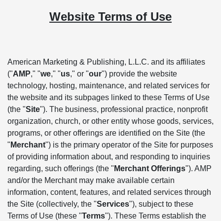
Website Terms of Use
American Marketing & Publishing, L.L.C. and its affiliates
("
AMP
," "
we
," "
us
," or "
our
") provide the website
technology, hosting, maintenance, and related services for
the website and its subpages linked to these Terms of Use
(the "
Site
"). The business, professional practice, nonprofit
organization, church, or other entity whose goods, services,
programs, or other offerings are identified on the Site (the
"
Merchant
") is the primary operator of the Site for purposes
of providing information about, and responding to inquiries
regarding, such offerings (the "
Merchant Offerings
"). AMP
and/or the Merchant may make available certain
information, content, features, and related services through
the Site (collectively, the "
Services
"), subject to these
Terms of Use (these "
Terms
"). These Terms establish the