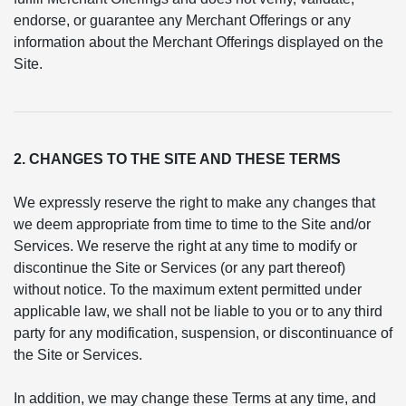
endorse, or guarantee any Merchant Offerings or any
information about the Merchant Offerings displayed on the
Site.
2. CHANGES TO THE SITE AND THESE TERMS
We expressly reserve the right to make any changes that
we deem appropriate from time to time to the Site and/or
Services. We reserve the right at any time to modify or
discontinue the Site or Services (or any part thereof)
without notice. To the maximum extent permitted under
applicable law, we shall not be liable to you or to any third
party for any modification, suspension, or discontinuance of
the Site or Services.
In addition, we may change these Terms at any time, and