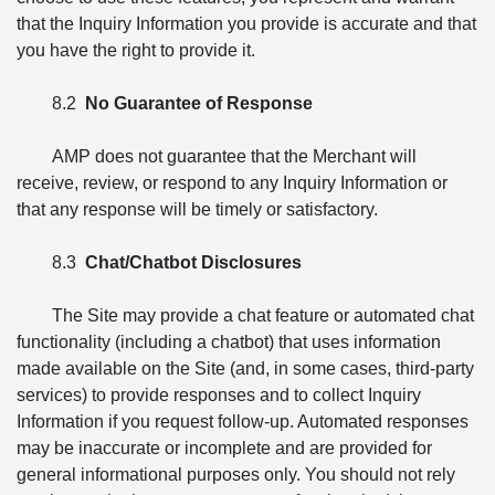
that the Inquiry Information you provide is accurate and that
you have the right to provide it.
8.2
No Guarantee of Response
AMP does not guarantee that the Merchant will
receive, review, or respond to any Inquiry Information or
that any response will be timely or satisfactory.
8.3
Chat/Chatbot Disclosures
The Site may provide a chat feature or automated chat
functionality (including a chatbot) that uses information
made available on the Site (and, in some cases, third-party
services) to provide responses and to collect Inquiry
Information if you request follow-up. Automated responses
may be inaccurate or incomplete and are provided for
general informational purposes only. You should not rely