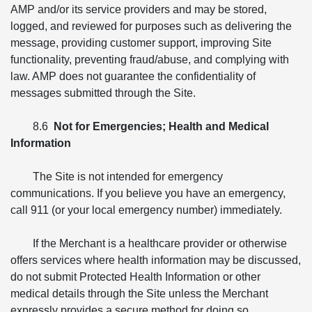
AMP and/or its service providers and may be stored,
logged, and reviewed for purposes such as delivering the
message, providing customer support, improving Site
functionality, preventing fraud/abuse, and complying with
law. AMP does not guarantee the confidentiality of
messages submitted through the Site.
8.6
Not for Emergencies; Health and Medical
Information
The Site is not intended for emergency
communications. If you believe you have an emergency,
call 911 (or your local emergency number) immediately.
If the Merchant is a healthcare provider or otherwise
offers services where health information may be discussed,
do not submit Protected Health Information or other
medical details through the Site unless the Merchant
expressly provides a secure method for doing so.