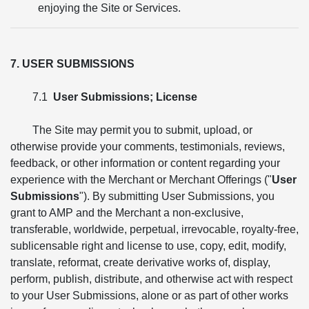
enjoying the Site or Services.
7. USER SUBMISSIONS
7.1
User Submissions; License
The Site may permit you to submit, upload, or
otherwise provide your comments, testimonials, reviews,
feedback, or other information or content regarding your
experience with the Merchant or Merchant Offerings ("
User
Submissions
"). By submitting User Submissions, you
grant to AMP and the Merchant a non-exclusive,
transferable, worldwide, perpetual, irrevocable, royalty-free,
sublicensable right and license to use, copy, edit, modify,
translate, reformat, create derivative works of, display,
perform, publish, distribute, and otherwise act with respect
to your User Submissions, alone or as part of other works